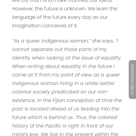
live our truth and make manifest our ideas.
However, the future is unknown. We learn the
language of the future every day as our
imagination conceives of it.
“As a queer indigenous woman,”
she says,
“I
cannot separate out those parts of my
identity when looking at the issue of equality.
When writing about equality in the future I
TE REO GLOSSARY
came at it from my point of view as a queer
Indigenous woman living in a white settler
colonial society predicated on our non-
existence. In the Fijian conception of time the
past is located ahead of us leading into the
future which is behind us. Thus, the colonial
history of the Pacific is right in front of our
mind’s eye. We live in the present within the