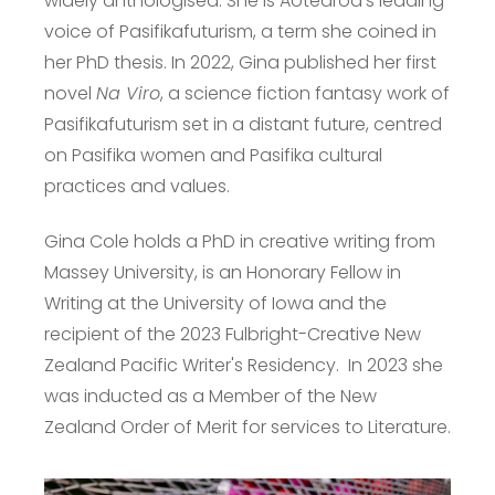
widely anthologised. She is Aotearoa’s leading
voice of Pasifikafuturism, a term she coined in
her PhD thesis. In 2022, Gina published her first
novel
Na Viro
, a science fiction fantasy work of
Pasifikafuturism set in a distant future, centred
on Pasifika women and Pasifika cultural
practices and values.
Gina Cole holds a PhD in creative writing from
Massey University, is an Honorary Fellow in
Writing at the University of Iowa and the
recipient of the 2023 Fulbright-Creative New
Zealand Pacific Writer's Residency. In 2023 she
was inducted as a Member of the New
Zealand Order of Merit for services to Literature.