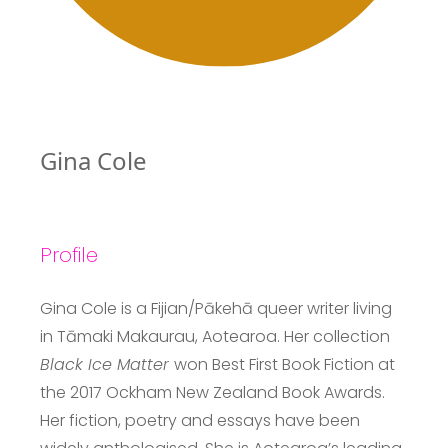
Gina Cole
Profile
Gina Cole is a Fijian/Pākehā queer writer living
in Tāmaki Makaurau, Aotearoa. Her collection
Black Ice Matter
won Best First Book Fiction at
the 2017 Ockham New Zealand Book Awards.
Her fiction, poetry and essays have been