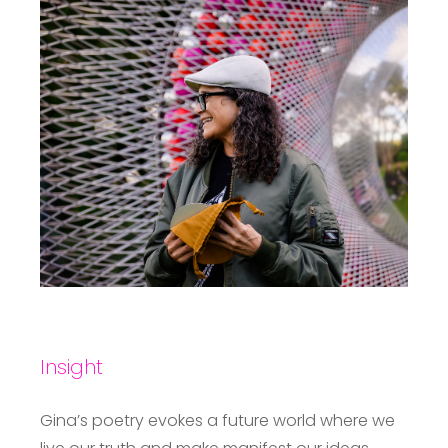
Insight
Gina’s poetry evokes a future world where we